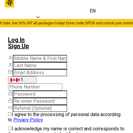
EN
h Sale: Get 30% OFF all packages today! Enter code OFF30 and unlock your instan
Log In
Sign Up
+1
I agree to the processing of personal data according
to
Privacy Policy
I acknowledge my name is correct and corresponds to