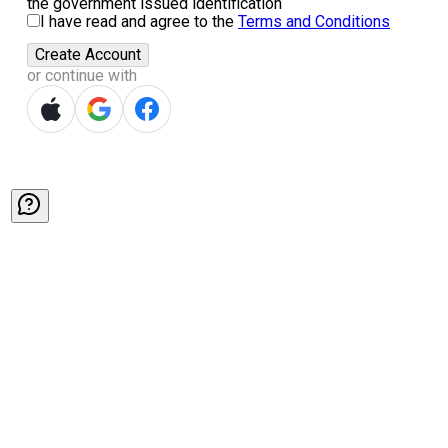
the government issued identification
I have read and agree to the
Terms and Conditions
Create Account
or continue with